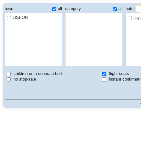
town
all
category
all
hotel
LISBON
Гру
children on a separate bed
flight seats
no stop-sale
instant confirmati