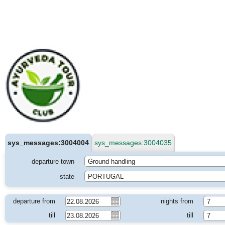
sys_messages:3004004
sys_messages:3004035
departure town
Ground handling
state
PORTUGAL
departure from
nights from
7
till
till
7